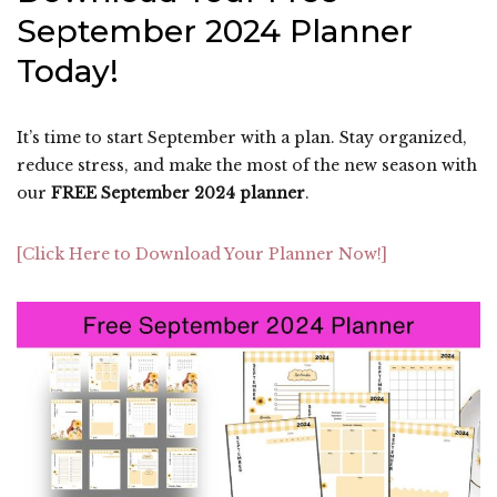
September 2024 Planner
Today!
It’s time to start September with a plan. Stay organized,
reduce stress, and make the most of the new season with
our
FREE September 2024 planner
.
[Click Here to Download Your Planner Now!]