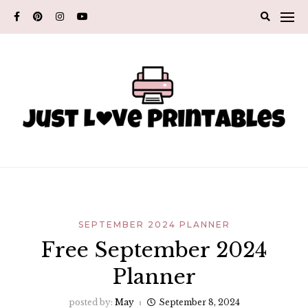
Skip
to
content
SEPTEMBER 2024 PLANNER
Free September 2024
Planner
posted by:
May
September 8, 2024