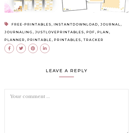
,
,
,
FREE-PRINTABLES
INSTANTDOWNLOAD
JOURNAL
,
,
,
,
JOURNALING
JUSTLOVEPRINTABLES
PDF
PLAN
,
,
,
PLANNER
PRINTABLE
PRINTABLES
TRACKER
LEAVE A REPLY