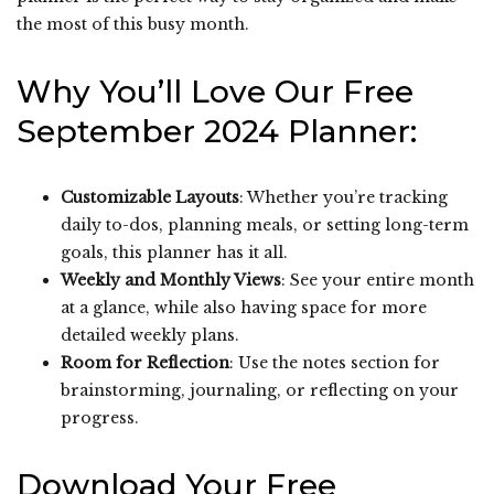
the most of this busy month.
Why You’ll Love Our Free
September 2024 Planner:
Customizable Layouts
: Whether you’re tracking
daily to-dos, planning meals, or setting long-term
goals, this planner has it all.
Weekly and Monthly Views
: See your entire month
at a glance, while also having space for more
detailed weekly plans.
Room for Reflection
: Use the notes section for
brainstorming, journaling, or reflecting on your
progress.
Download Your Free