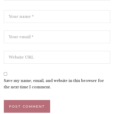
Save my name, email, and website in this browser for
the next time I comment.