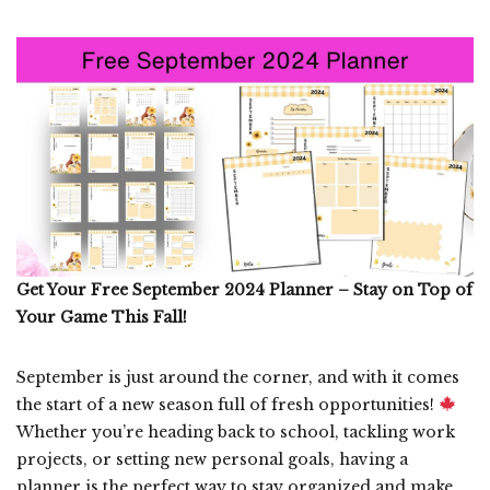
Get Your Free September 2024 Planner – Stay on Top of
Your Game This Fall!
September is just around the corner, and with it comes
the start of a new season full of fresh opportunities!
Whether you’re heading back to school, tackling work
projects, or setting new personal goals, having a
planner is the perfect way to stay organized and make