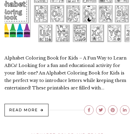
Alphabet Coloring Book for Kids – A Fun Way to Learn
ABCs! Looking for a fun and educational activity for
your little one? An Alphabet Coloring Book for Kids is
the perfect way to introduce letters while keeping them
entertained! These printables are filled with...
READ MORE