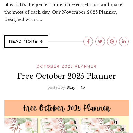
ahead. It’s the perfect time to reset, refocus, and make
the most of each day. Our November 2025 Planner,
designed with a...
READ MORE
OCTOBER 2025 PLANNER
Free October 2025 Planner
posted by:
May