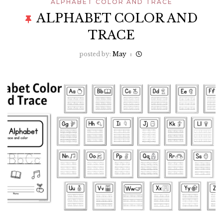
ALPHABET COLOR AND TRACE
ALPHABET COLOR AND
TRACE
posted by:
May