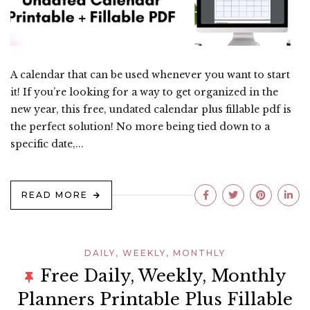
A calendar that can be used whenever you want to start
it! If you’re looking for a way to get organized in the
new year, this free, undated calendar plus fillable pdf is
the perfect solution! No more being tied down to a
specific date,...
READ MORE
DAILY, WEEKLY, MONTHLY
Free Daily, Weekly, Monthly
Planners Printable Plus Fillable