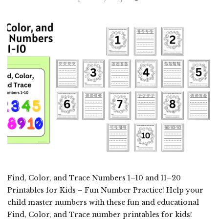
Find, Color, and Trace Numbers 1–10 and 11–20
Printables for Kids – Fun Number Practice! Help your
child master numbers with these fun and educational
Find, Color, and Trace number printables for kids!