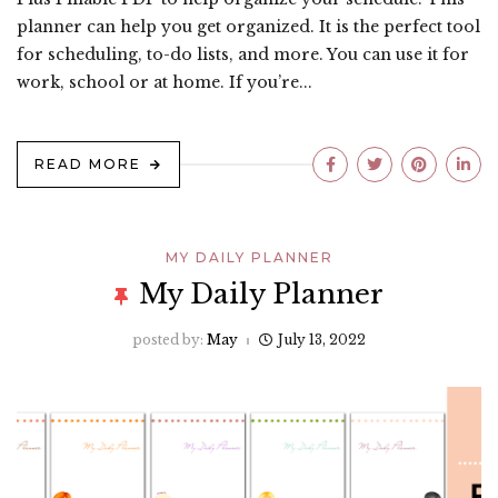
planner can help you get organized. It is the perfect tool
for scheduling, to-do lists, and more. You can use it for
work, school or at home. If you’re...
READ MORE
MY DAILY PLANNER
My Daily Planner
posted by:
May
July 13, 2022