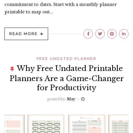
commitment to dates. Start with a monthly planner
printable to map out...
READ MORE
FREE UNDATED PLANNER
Why Free Undated Printable
Planners Are a Game-Changer
for Productivity
posted by:
May