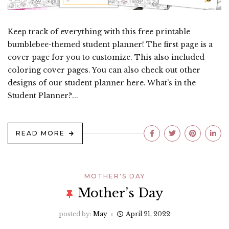
Keep track of everything with this free printable
bumblebee-themed student planner! The first page is a
cover page for you to customize. This also included
coloring cover pages. You can also check out other
designs of our student planner here. What’s in the
Student Planner?...
READ MORE
MOTHER'S DAY
Mother’s Day
posted by:
May
April 21, 2022