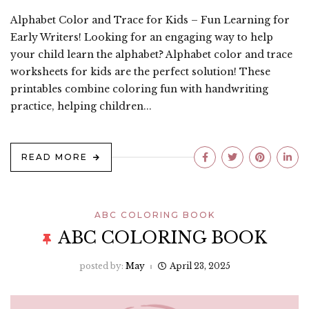
Alphabet Color and Trace for Kids – Fun Learning for
Early Writers! Looking for an engaging way to help
your child learn the alphabet? Alphabet color and trace
worksheets for kids are the perfect solution! These
printables combine coloring fun with handwriting
practice, helping children...
READ MORE
ABC COLORING BOOK
ABC COLORING BOOK
posted by:
May
April 23, 2025