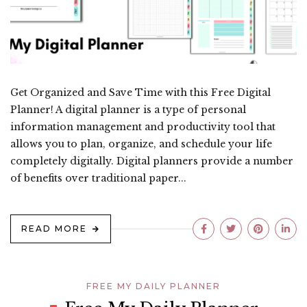
Get Organized and Save Time with this Free Digital
Planner! A digital planner is a type of personal
information management and productivity tool that
allows you to plan, organize, and schedule your life
completely digitally. Digital planners provide a number
of benefits over traditional paper...
READ MORE
FREE MY DAILY PLANNER