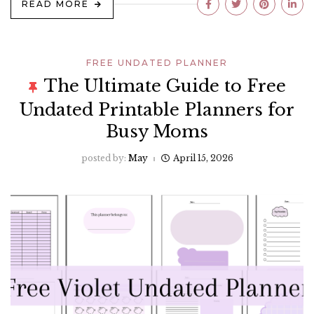
READ MORE
FREE UNDATED PLANNER
The Ultimate Guide to Free
Undated Printable Planners for
Busy Moms
posted by:
May
April 15, 2026