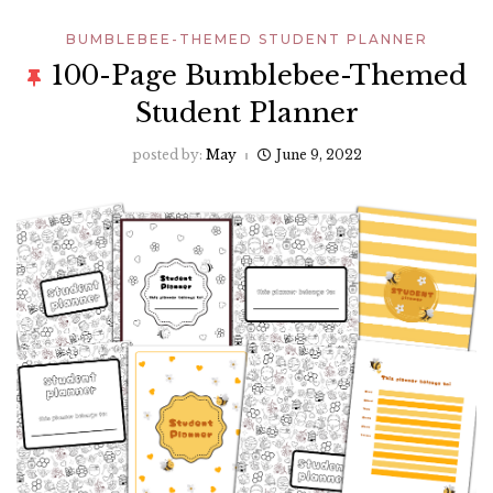
BUMBLEBEE-THEMED STUDENT PLANNER
100-Page Bumblebee-Themed
Student Planner
posted by:
May
June 9, 2022