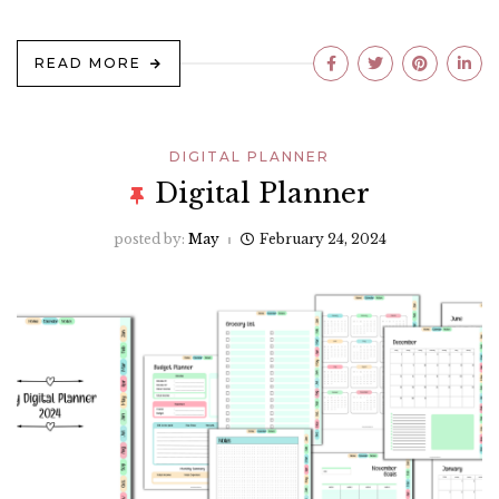
READ MORE
DIGITAL PLANNER
Digital Planner
posted by:
May
February 24, 2024