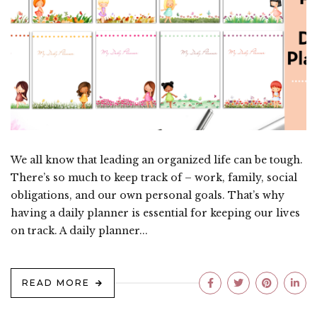
We all know that leading an organized life can be tough.
There’s so much to keep track of – work, family, social
obligations, and our own personal goals. That’s why
having a daily planner is essential for keeping our lives
on track. A daily planner...
READ MORE