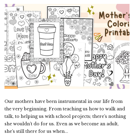
Our mothers have been instrumental in our life from
the very beginning. From teaching us how to walk and
talk, to helping us with school projects; there’s nothing
she wouldn’t do for us. Even as we become an adult,
she’s still there for us when...