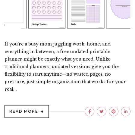
If you’re a busy mom juggling work, home, and
everything in between, a free undated printable
planner might be exactly what you need. Unlike
traditional planners, undated versions give you the
flexibility to start anytime—no wasted pages, no
pressure, just simple organization that works for your
real...
READ MORE