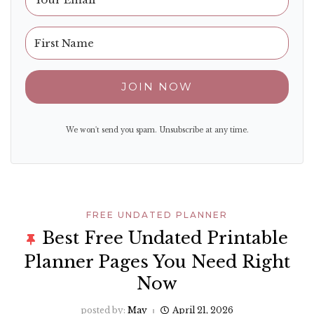
JOIN NOW
We won't send you spam. Unsubscribe at any time.
FREE UNDATED PLANNER
Best Free Undated Printable
Planner Pages You Need Right
Now
posted by:
May
April 21, 2026