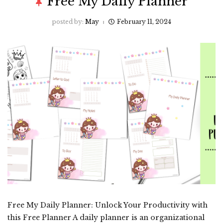
Free My Daily Planner
posted by:
May
February 11, 2024
Free My Daily Planner: Unlock Your Productivity with
this Free Planner A daily planner is an organizational