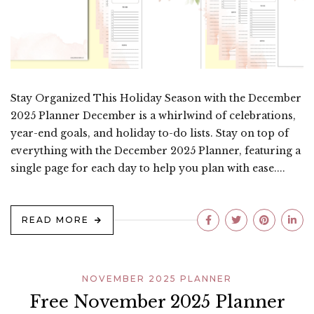
Stay Organized This Holiday Season with the December
2025 Planner December is a whirlwind of celebrations,
year-end goals, and holiday to-do lists. Stay on top of
everything with the December 2025 Planner, featuring a
single page for each day to help you plan with ease....
READ MORE
NOVEMBER 2025 PLANNER
Free November 2025 Planner