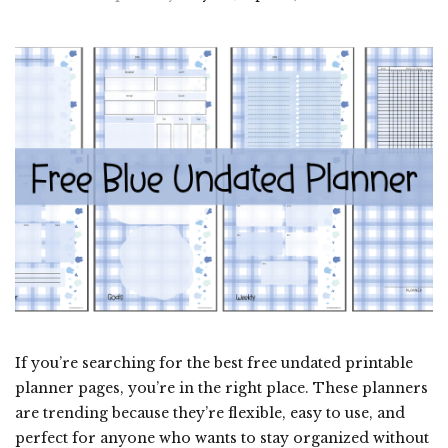
If you’re searching for the best free undated printable
planner pages, you’re in the right place. These planners
are trending because they’re flexible, easy to use, and
perfect for anyone who wants to stay organized without