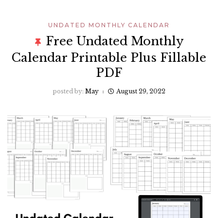
UNDATED MONTHLY CALENDAR
Free Undated Monthly
Calendar Printable Plus Fillable
PDF
posted by:
May
August 29, 2022