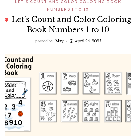
LET’S COUNT AND COLOR COLORING BOOK
NUMBERS 1 TO 10
Let’s Count and Color Coloring
Book Numbers 1 to 10
posted by:
May
April 24, 2025