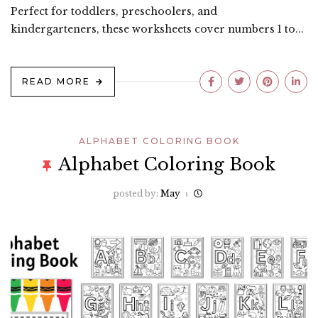
Perfect for toddlers, preschoolers, and
kindergarteners, these worksheets cover numbers 1 to...
READ MORE
ALPHABET COLORING BOOK
Alphabet Coloring Book
posted by:
May