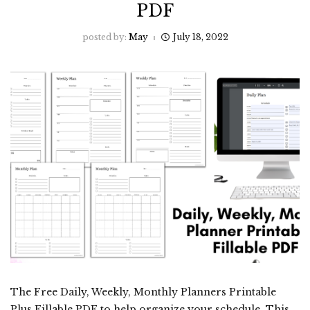
PDF
posted by:
May
July 18, 2022
The Free Daily, Weekly, Monthly Planners Printable
Plus Fillable PDF to help organize your schedule. This