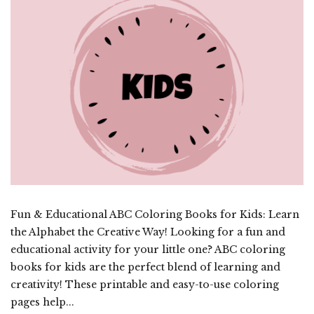
Fun & Educational ABC Coloring Books for Kids: Learn
the Alphabet the Creative Way! Looking for a fun and
educational activity for your little one? ABC coloring
books for kids are the perfect blend of learning and
creativity! These printable and easy-to-use coloring
pages help...