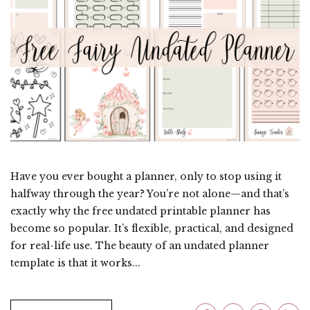
Have you ever bought a planner, only to stop using it
halfway through the year? You’re not alone—and that’s
exactly why the free undated printable planner has
become so popular. It’s flexible, practical, and designed
for real-life use. The beauty of an undated planner
template is that it works...