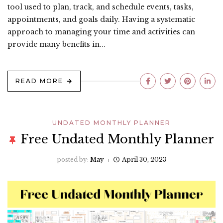
tool used to plan, track, and schedule events, tasks,
appointments, and goals daily. Having a systematic
approach to managing your time and activities can
provide many benefits in...
READ MORE
UNDATED MONTHLY PLANNER
Free Undated Monthly Planner
posted by:
May
April 30, 2023