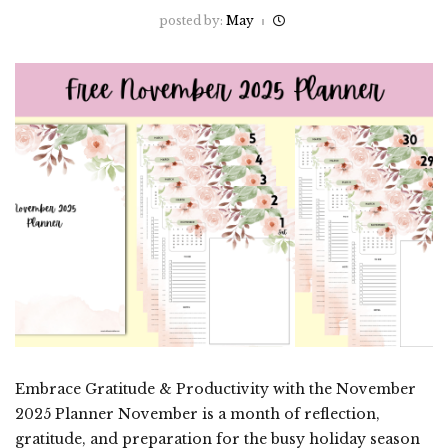
posted by:
May
Embrace Gratitude & Productivity with the November
2025 Planner November is a month of reflection,
gratitude, and preparation for the busy holiday season