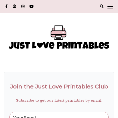
Skip
to
content
Join the Just Love Printables Club
Subscribe to get our latest printables by email.