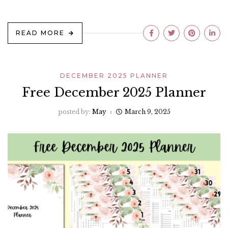
READ MORE
DECEMBER 2025 PLANNER
Free December 2025 Planner
posted by:
May
March 9, 2025