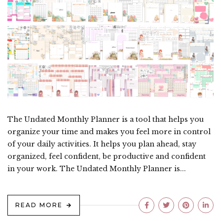
The Undated Monthly Planner is a tool that helps you
organize your time and makes you feel more in control
of your daily activities. It helps you plan ahead, stay
organized, feel confident, be productive and confident
in your work. The Undated Monthly Planner is...
READ MORE