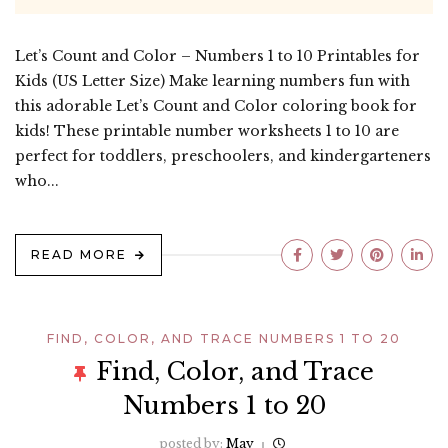
Let’s Count and Color – Numbers 1 to 10 Printables for
Kids (US Letter Size) Make learning numbers fun with
this adorable Let’s Count and Color coloring book for
kids! These printable number worksheets 1 to 10 are
perfect for toddlers, preschoolers, and kindergarteners
who...
READ MORE
FIND, COLOR, AND TRACE NUMBERS 1 TO 20
Find, Color, and Trace
Numbers 1 to 20
posted by:
May