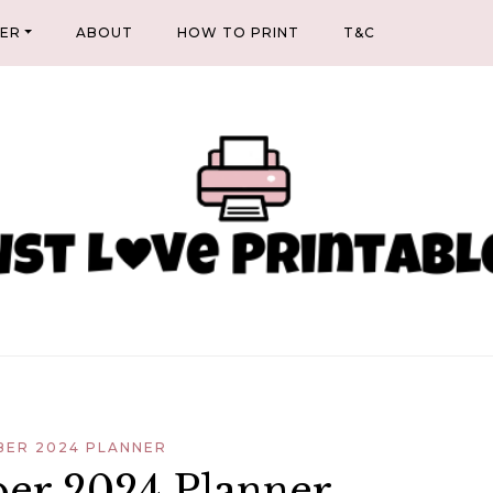
NER
ABOUT
HOW TO PRINT
T&C
ER 2024 PLANNER
er 2024 Planner