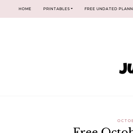
Skip
HOME
PRINTABLES
FREE UNDATED PLAN
to
content
OCTOB
Free Octob