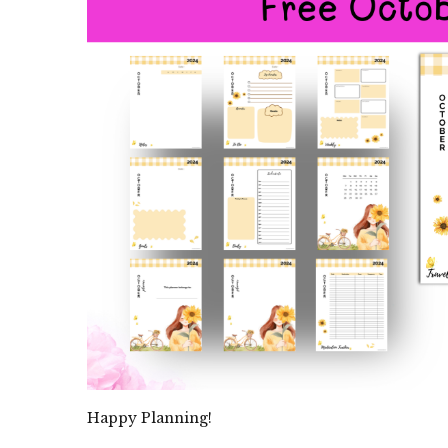
Happy Planning!