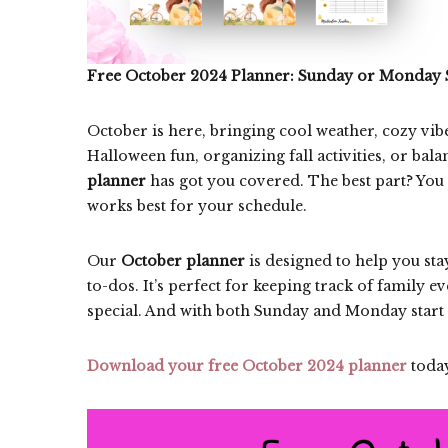
Free October 2024 Planner: Sunday or Monday 
October is here, bringing cool weather, cozy vib
Halloween fun, organizing fall activities, or ba
planner
has got you covered. The best part? You
works best for your schedule.
Our
October planner
is designed to help you sta
to-dos. It’s perfect for keeping track of family 
special. And with both Sunday and Monday start 
Download your free October 2024 planner
today