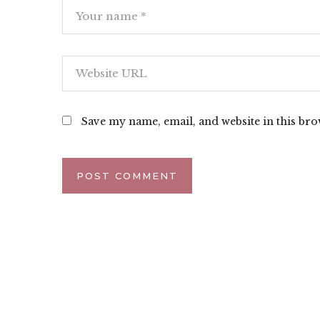
Save my name, email, and website in this bro