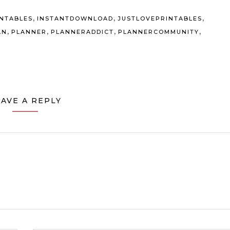
,
,
,
INTABLES
INSTANTDOWNLOAD
JUSTLOVEPRINTABLES
,
,
,
,
AN
PLANNER
PLANNERADDICT
PLANNERCOMMUNITY
EAVE A REPLY