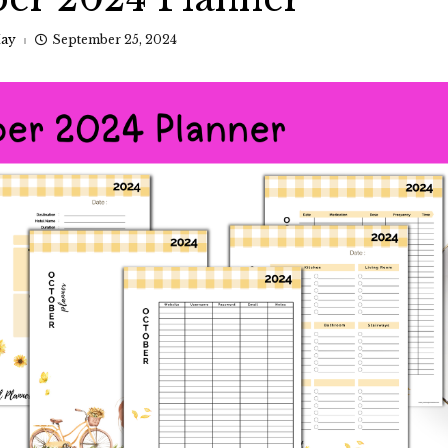
ay
September 25, 2024