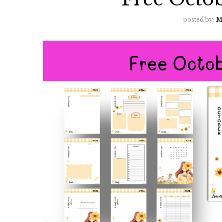
posted by:
M