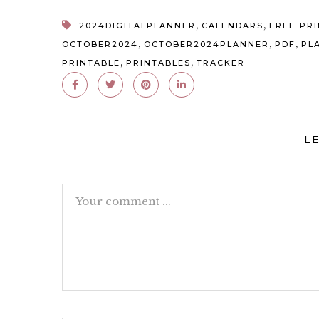
,
,
2024DIGITALPLANNER
CALENDARS
FREE-PR
,
,
,
OCTOBER2024
OCTOBER2024PLANNER
PDF
PL
,
,
PRINTABLE
PRINTABLES
TRACKER
L