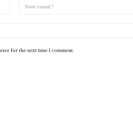
wser for the next time I comment.