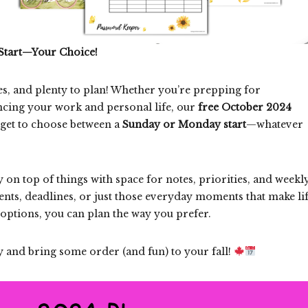
Start—Your Choice!
es, and plenty to plan! Whether you’re prepping for
lancing your work and personal life, our
free October 2024
 get to choose between a
Sunday or Monday start
—whatever
y on top of things with space for notes, priorities, and weekl
events, deadlines, or just those everyday moments that make li
options, you can plan the way you prefer.
 and bring some order (and fun) to your fall!