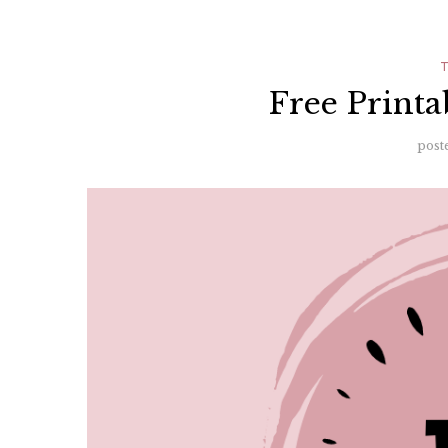
Free Printa
post