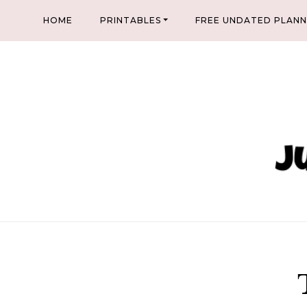
Skip
HOME
PRINTABLES
FREE UNDATED PLAN
to
content