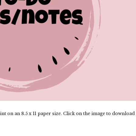
nt on an 8.5 x 11 paper size. Click on the image to download