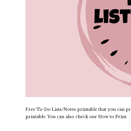
Free To-Do Lists/Notes printable that you can pri
printable. You can also check our How to Print.