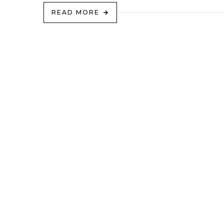
READ MORE