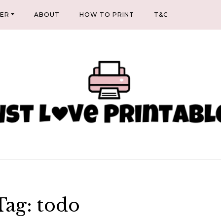
NER
ABOUT
HOW TO PRINT
T&C
Tag:
todo