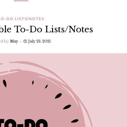
TO-DO LISTS/NOTES
ble To-Do Lists/Notes
ed by:
May
July 23, 2021