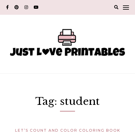
Skip
to
content
Tag:
student
LET’S COUNT AND COLOR COLORING BOOK