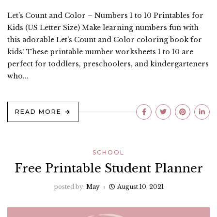
Let’s Count and Color – Numbers 1 to 10 Printables for
Kids (US Letter Size) Make learning numbers fun with
this adorable Let’s Count and Color coloring book for
kids! These printable number worksheets 1 to 10 are
perfect for toddlers, preschoolers, and kindergarteners
who...
READ MORE
SCHOOL
Free Printable Student Planner
posted by:
May
August 10, 2021