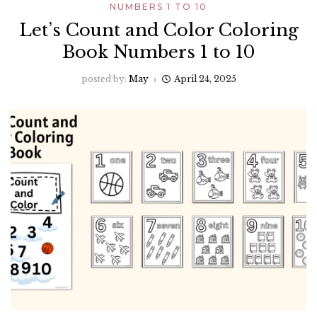
NUMBERS 1 TO 10
Let’s Count and Color Coloring
Book Numbers 1 to 10
posted by:
May
April 24, 2025