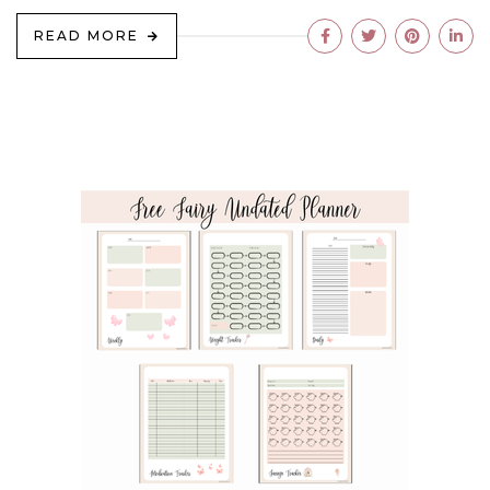
READ MORE