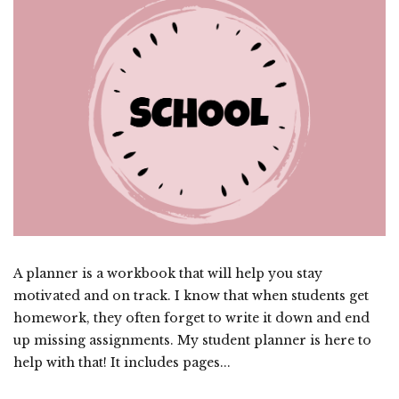
A planner is a workbook that will help you stay
motivated and on track. I know that when students get
homework, they often forget to write it down and end
up missing assignments. My student planner is here to
help with that! It includes pages...