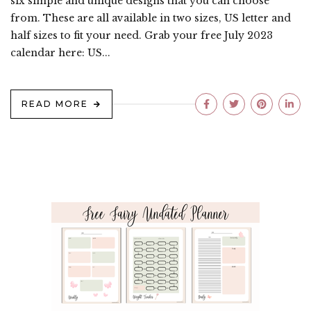
six simple and unique designs that you can choose
from. These are all available in two sizes, US letter and
half sizes to fit your need. Grab your free July 2023
calendar here: US...
READ MORE