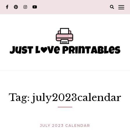
Skip
to
content
Tag:
july2023calendar
JULY 2023 CALENDAR