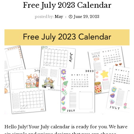
Free July 2023 Calendar
posted by:
May
June 29, 2023
Hello July! Your July calendar is ready for you. We have