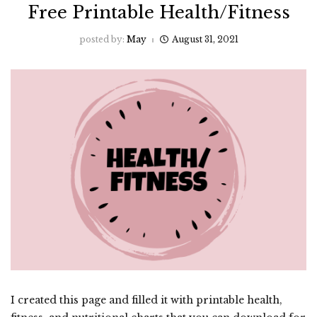
Free Printable Health/Fitness
posted by:
May
August 31, 2021
I created this page and filled it with printable health,