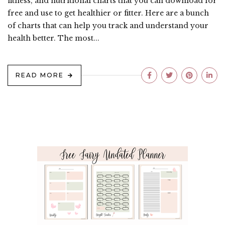
fitness, and nutritional charts that you can download for
free and use to get healthier or fitter. Here are a bunch
of charts that can help you track and understand your
health better. The most...
READ MORE