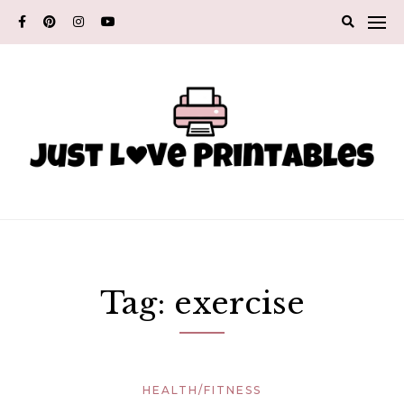
Skip
to
content
Tag:
exercise
HEALTH/FITNESS