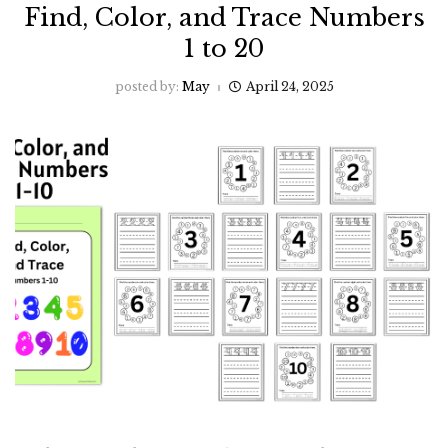
Find, Color, and Trace Numbers
1 to 20
posted by:
May
April 24, 2025