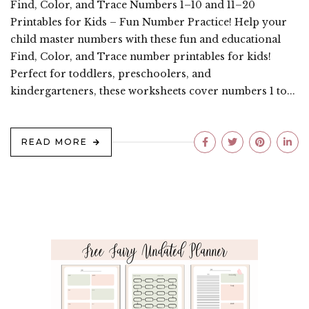
Find, Color, and Trace Numbers 1–10 and 11–20
Printables for Kids – Fun Number Practice! Help your
child master numbers with these fun and educational
Find, Color, and Trace number printables for kids!
Perfect for toddlers, preschoolers, and
kindergarteners, these worksheets cover numbers 1 to...
READ MORE