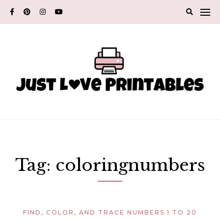
Skip
to
content
Tag:
coloringnumbers
FIND, COLOR, AND TRACE NUMBERS 1 TO 20