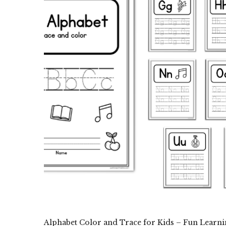
Alphabet Color and Trace for Kids – Fun Learni