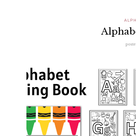
ALP
Alphab
poste