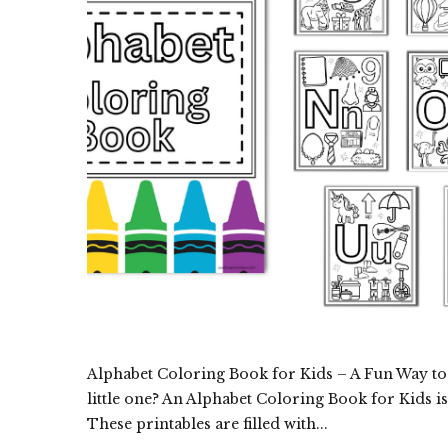
Alphabet Coloring Book for Kids – A Fun Way to 
little one? An Alphabet Coloring Book for Kids is
These printables are filled with...