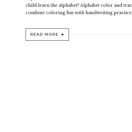
child learn the alphabet? Alphabet color and trac
combine coloring fun with handwriting practice,
READ MORE