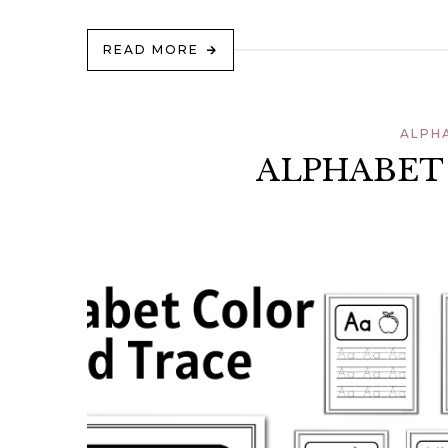
READ MORE
ALPH
ALPHABET