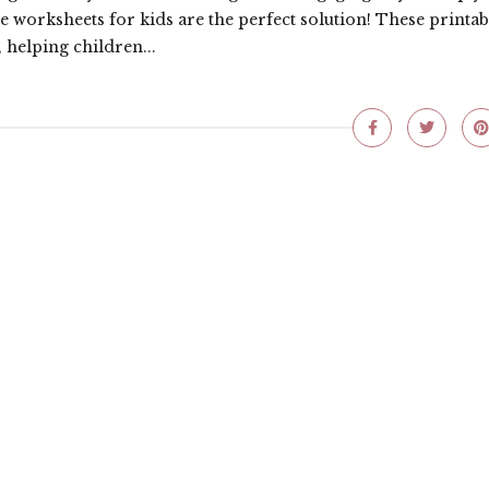
e worksheets for kids are the perfect solution! These printab
 helping children...