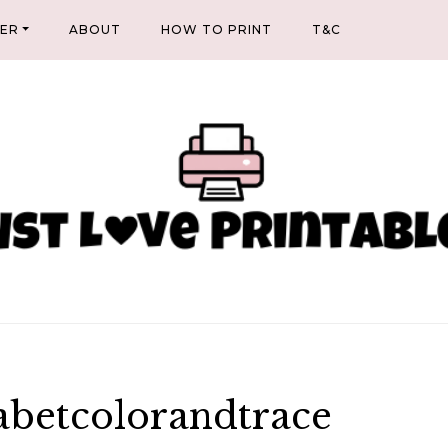
NER
ABOUT
HOW TO PRINT
T&C
abetcolorandtrace