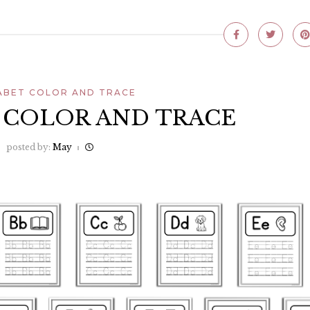
ABET COLOR AND TRACE
 COLOR AND TRACE
posted by:
May