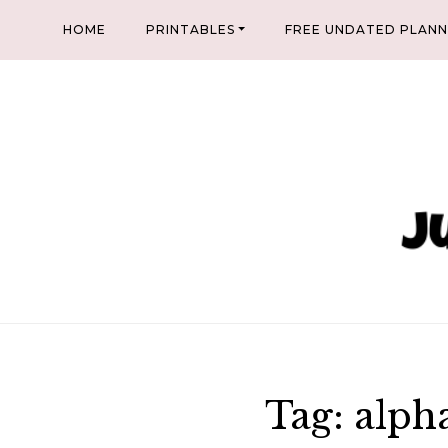
Skip
HOME
PRINTABLES
FREE UNDATED PLAN
to
content
Tag:
alph