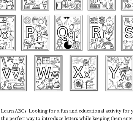
Learn ABCs! Looking for a fun and educational activity for 
 the perfect way to introduce letters while keeping them ente