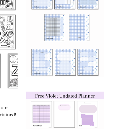
your
rtained!