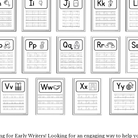
ng for Early Writers! Looking for an engaging way to help y