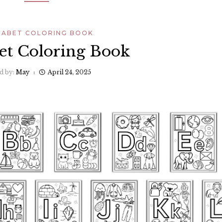
HABET COLORING BOOK
et Coloring Book
d by:
May
April 24, 2025